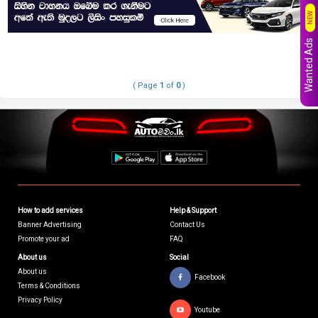
NEW
Wanted Ads
( Page
1
of
0
)
How to add services
Help & Support
Banner Advertising
Contact Us
Promote your ad
FAQ
About us
Social
About us
Facebook
Terms & Conditions
Privacy Policy
Youtube