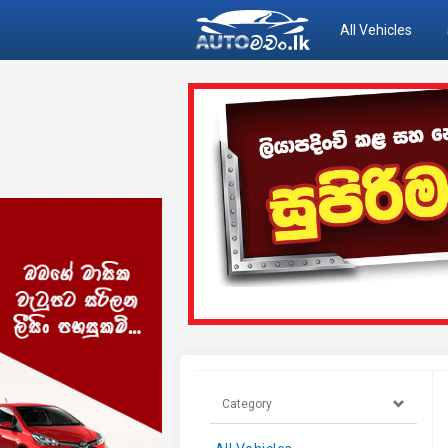
All Vehicles
Category