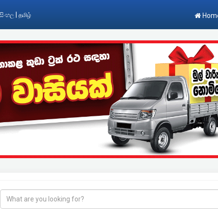
|
සිංහල
தமிழ்
Hom