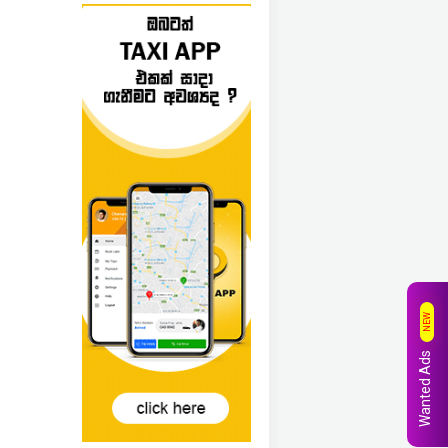
NEW
Wanted Ads