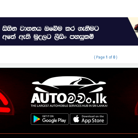
( Page
1
of
0
)