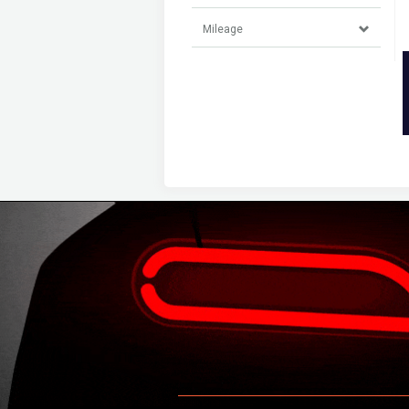
Mileage