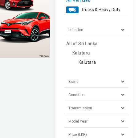
All Vehicles
Trucks & Heavy Duty
Location
All of Sri Lanka
Kalutara
Kalutara
Brand
Condition
Transmission
Model Year
Price (LKR)