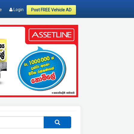
e
Login
Post FREE Vehicle AD