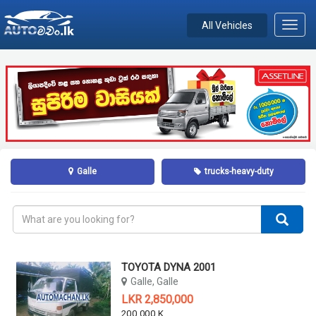
All Vehicles
Toggl
navig
Galle
trucks-heavy-duty
TOYOTA DYNA 2001
Galle, Galle
LKR 2,850,000
200,000 KM