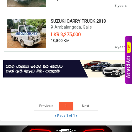
3 years
SUZUKI CARRY TRUCK 2018
Ambalangoda, Galle
LKR 3,275,000
13,800 KM
NEW
4 years
Wanted Ads
Previous
1
Next
( Page
1
of
1
)