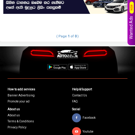
NEW
Wanted Ads
( Page
1
of
0
)
How to add services
Help & Support
Banner Advertising
Contact Us
Promote your ad
FAQ
About us
Social
About us
Facebook
Terms & Conditions
Privacy Policy
Youtube