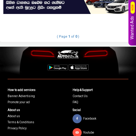
NEW
Wanted Ads
( Page
1
of
0
)
How to add services
Help & Support
Banner Advertising
Contact Us
Promote your ad
FAQ
About us
Social
About us
Facebook
Terms & Conditions
Privacy Policy
Youtube