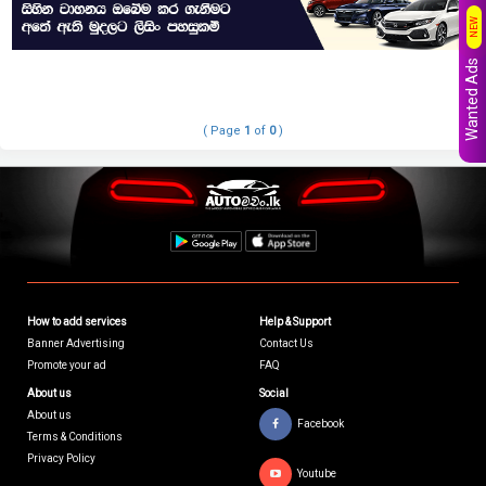
NEW
Wanted Ads
( Page
1
of
0
)
How to add services
Help & Support
Banner Advertising
Contact Us
Promote your ad
FAQ
About us
Social
About us
Facebook
Terms & Conditions
Privacy Policy
Youtube