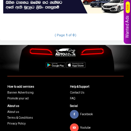
NEW
Wanted Ads
( Page
1
of
0
)
How to add services
Help & Support
Banner Advertising
Contact Us
Promote your ad
FAQ
About us
Social
About us
Facebook
Terms & Conditions
Privacy Policy
Youtube