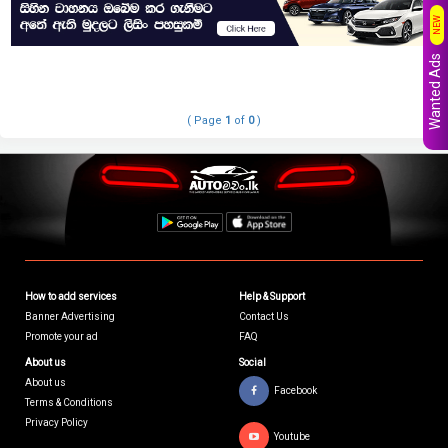
NEW
Wanted Ads
( Page
1
of
0
)
How to add services
Help & Support
Banner Advertising
Contact Us
Promote your ad
FAQ
About us
Social
About us
Facebook
Terms & Conditions
Privacy Policy
Youtube