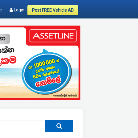
e
Login
Post FREE Vehicle AD