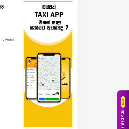
18
5 years
NEW
Wanted Ads