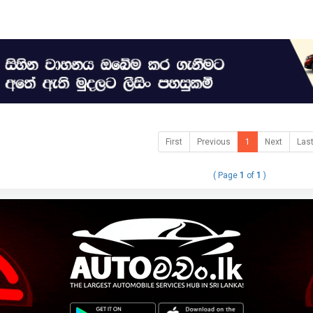
First
Previous
1
Next
Las
( Page
1
of
1
)