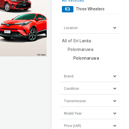
All Vehicles
Three Wheelers
Location
All of Sri Lanka
Polonnaruwa
Polonnaruwa
Brand
Condition
Transmission
Model Year
Price (LKR)