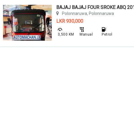
BAJAJ BAJAJ FOUR SROKE ABQ 20
Polonnaruwa, Polonnaruwa
LKR 930,000
3,500 KM
Manual
Petrol