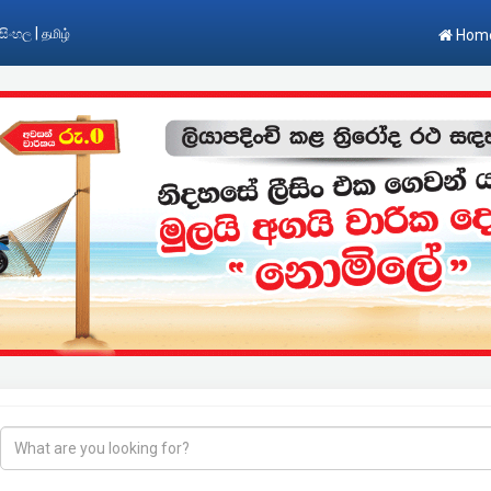
|
සිංහල
தமிழ்
Hom