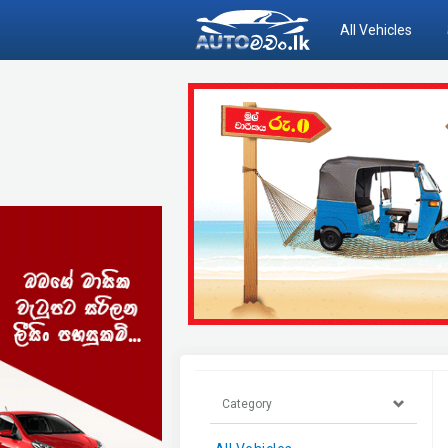
All Vehicles
Category