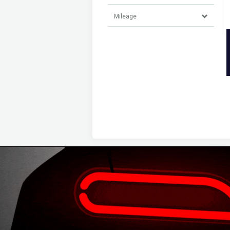
Mileage