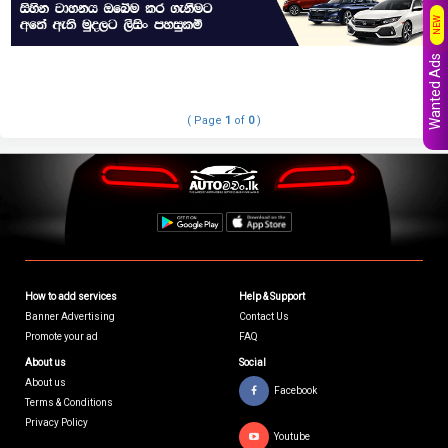
NEW
Wanted Ads
( Page
1
of
0
)
How to add services
Help & Support
Banner Advertising
Contact Us
Promote your ad
FAQ
About us
Social
About us
Facebook
Terms & Conditions
Privacy Policy
Youtube