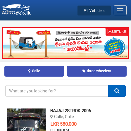
All Vehicles
Toggl
navig
Galle
three-wheelers
BAJAJ 2STROK 2006
Galle, Galle
LKR 580,000
80,000 KM