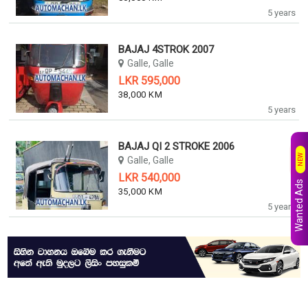
5 years
BAJAJ 4STROK 2007
Galle, Galle
LKR 595,000
38,000 KM
5 years
BAJAJ QI 2 STROKE 2006
NEW
Galle, Galle
LKR 540,000
Wanted Ads
35,000 KM
5 years