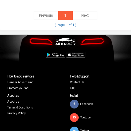
Previous
1
Next
( Page
1
of
1
)
How to add services
Help & Support
Banner Advertising
Contact Us
Promote your ad
FAQ
About us
Social
About us
Facebook
Terms & Conditions
Privacy Policy
Youtube
Twitter