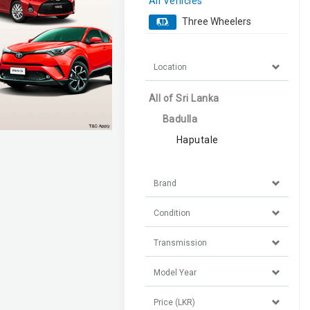
All Vehicles
Three Wheelers
Location
All of Sri Lanka
Badulla
Haputale
Brand
Condition
Transmission
Model Year
Price (LKR)