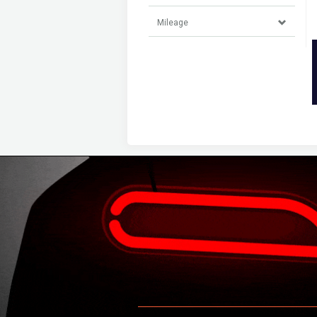
Mileage