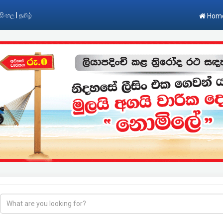
|
සිංහල
தமிழ்
Hom