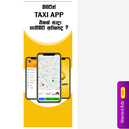
NEW
Wanted Ads