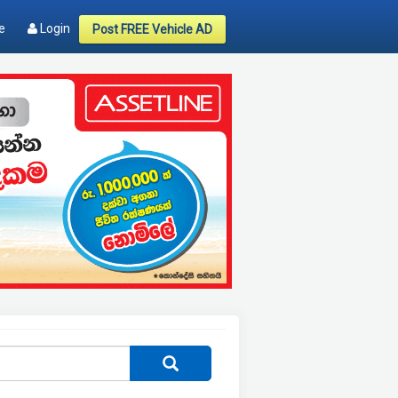
e
Login
Post FREE Vehicle AD