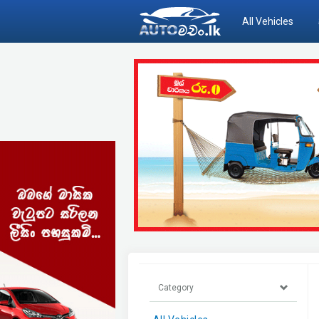
All Vehicles
Category