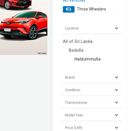
All Vehicles
Three Wheelers
Location
All of Sri Lanka
Badulla
Haldummulla
Brand
Condition
Transmission
Model Year
Price (LKR)