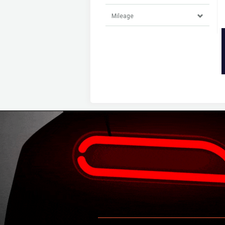
Mileage