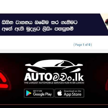
( Page
1
of
0
)