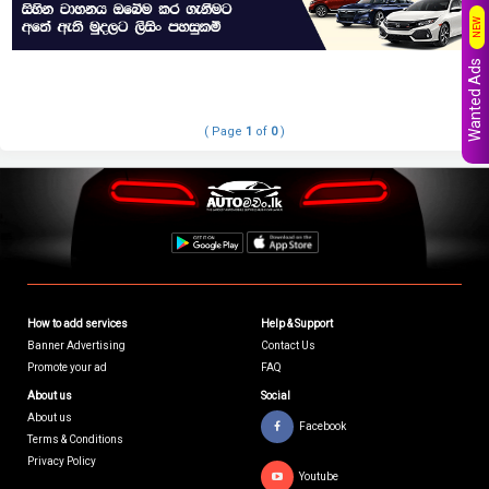
NEW
Wanted Ads
( Page
1
of
0
)
How to add services
Help & Support
Banner Advertising
Contact Us
Promote your ad
FAQ
About us
Social
About us
Facebook
Terms & Conditions
Privacy Policy
Youtube