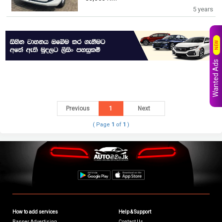
5 years
NEW
Wanted Ads
Previous
1
Next
( Page
1
of
1
)
How to add services
Help & Support
Banner Advertising
Contact Us