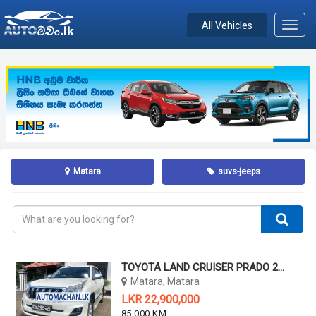
All Vehicles
Toggl
navig
Matara
suvs-jeeps
TOYOTA LAND CRUISER PRADO 2014
Matara, Matara
LKR 22,900,000
85,000 KM