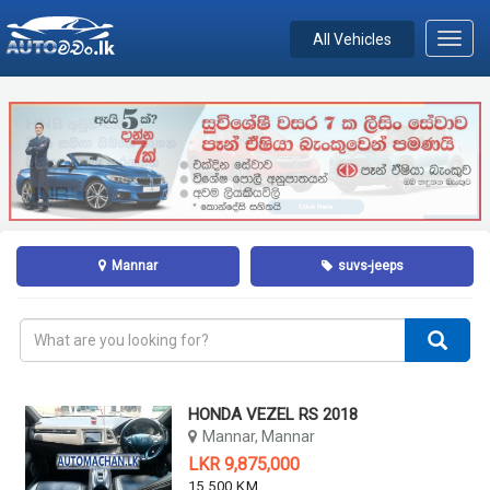
All Vehicles
Toggl
navig
Mannar
suvs-jeeps
HONDA VEZEL RS 2018
Mannar, Mannar
LKR 9,875,000
15,500 KM