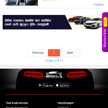
5 years
NEW
Wanted Ads
Previous
1
Next
( Page
1
of
1
)
How to add services
Help & Support
Banner Advertising
Contact Us