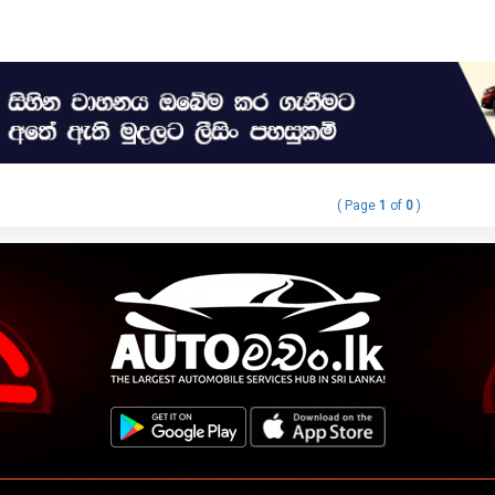
( Page
1
of
0
)