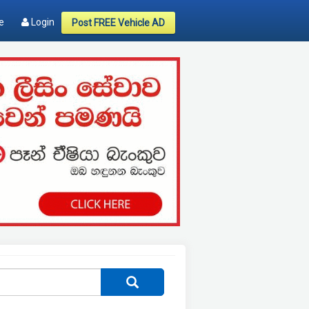
e
Login
Post FREE Vehicle AD