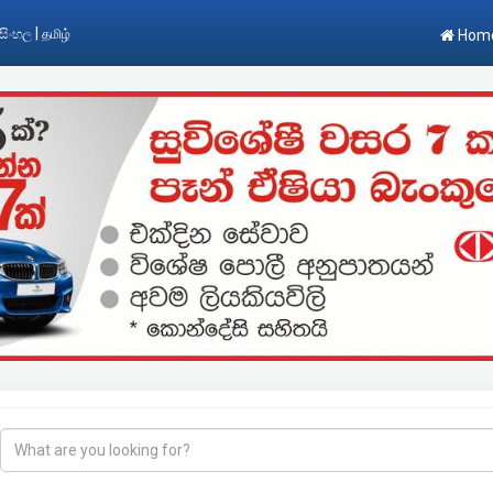
|
සිංහල
தமிழ்
Hom