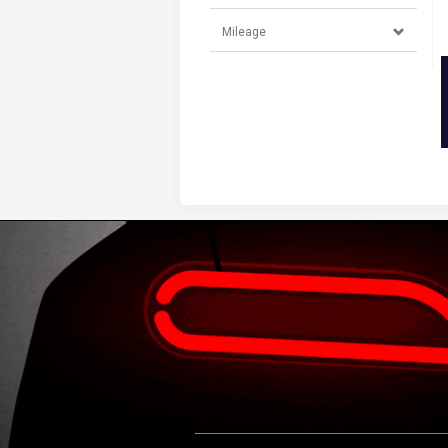
Mileage