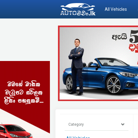
All Vehicles
Category