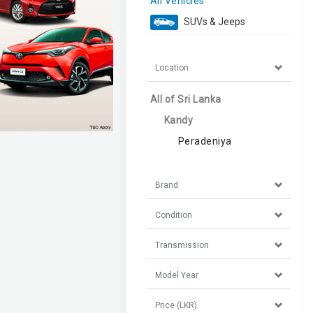
All Vehicles
SUVs & Jeeps
Location
All of Sri Lanka
Kandy
Peradeniya
Brand
Condition
Transmission
Model Year
Price (LKR)