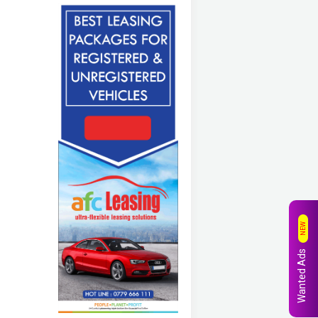
NEW
Wanted Ads