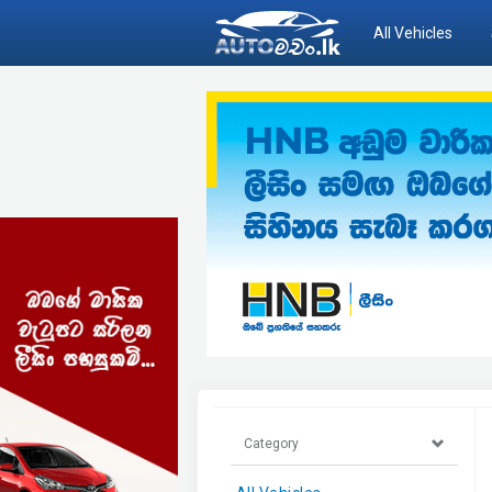
All Vehicles
Category