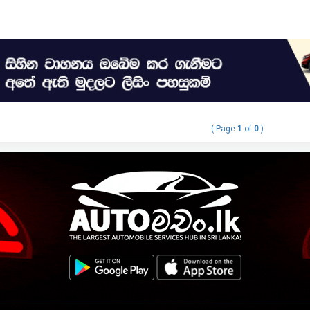
( Page
1
of
0
)