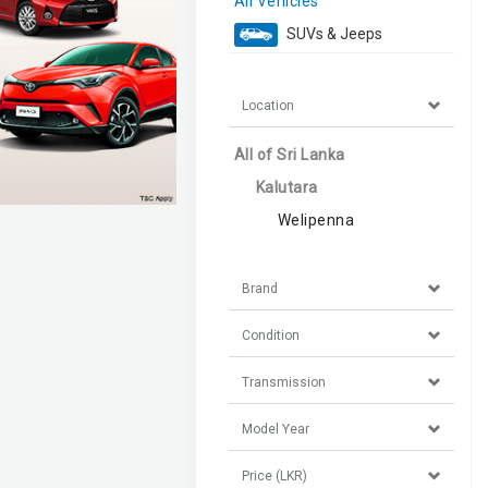
All Vehicles
SUVs & Jeeps
Location
All of Sri Lanka
Kalutara
Welipenna
Brand
Condition
Transmission
Model Year
Price (LKR)