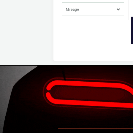
Mileage