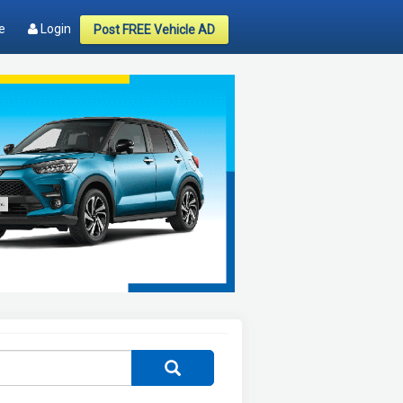
e
Login
Post FREE Vehicle AD