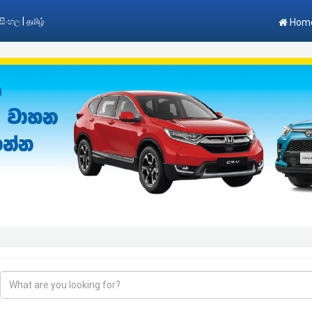
|
සිංහල
தமிழ்
Hom