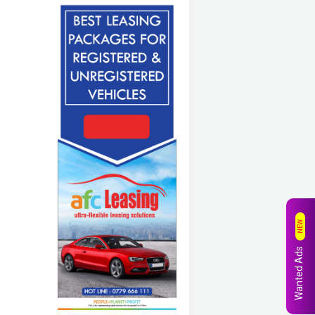
NEW
Wanted Ads