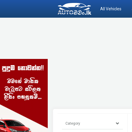
All Vehicles
Category