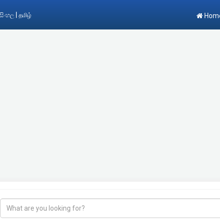
|
සිංහල
தமிழ்
Hom