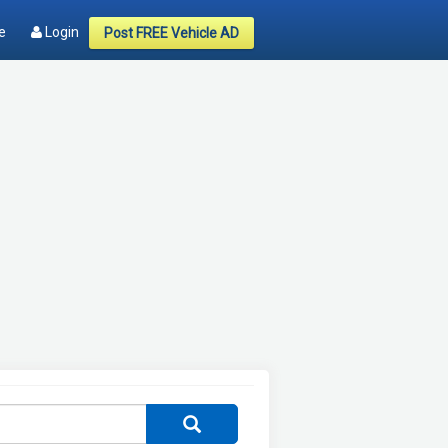
e
Login
Post FREE Vehicle AD