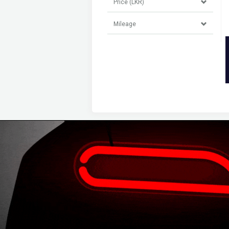
Price (LKR)
Mileage