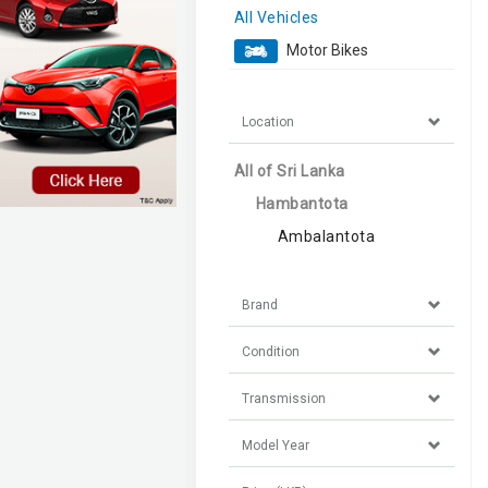
All Vehicles
Motor Bikes
Location
All of Sri Lanka
Hambantota
Ambalantota
Brand
Condition
Transmission
Model Year