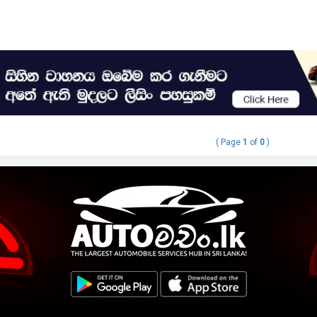
( Page
1
of
0
)