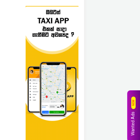
NEW
Wanted Ads