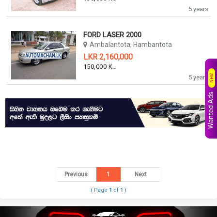
5 years
FORD LASER 2000
Ambalantota, Hambantota
LKR 2,160,000
150,000 KM
NEW
5 years
Wanted Ads
Previous
1
Next
( Page
1
of
1
)