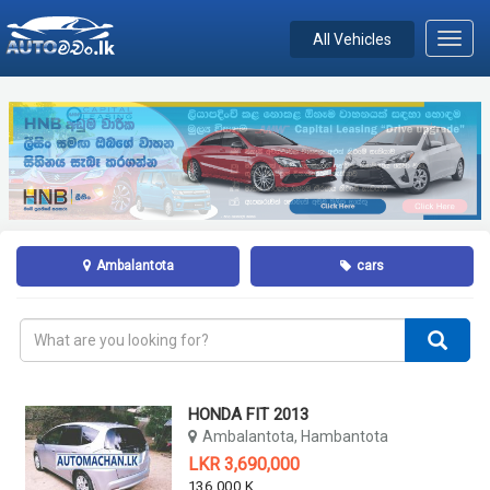
All Vehicles
Toggl
navig
Ambalantota
cars
HONDA FIT 2013
Ambalantota, Hambantota
LKR 3,690,000
136,000 KM