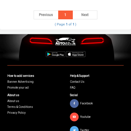
Previous
1
Next
( Page
1
of
1
)
How to add services
Help & Support
Banner Advertising
Contact Us
Promote your ad
FAQ
About us
Social
About us
Facebook
Terms & Conditions
Privacy Policy
Youtube
Twitter