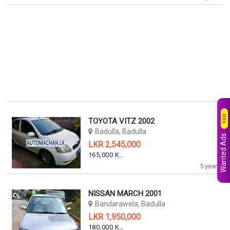
NEW
TOYOTA VITZ 2002
Badulla, Badulla
Wanted Ads
LKR 2,545,000
165,000 KM
5 years
NISSAN MARCH 2001
Bandarawela, Badulla
LKR 1,950,000
180,000 KM