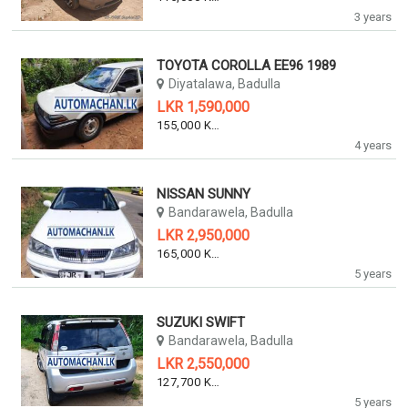
3 years
TOYOTA COROLLA EE96 1989
Diyatalawa, Badulla
LKR 1,590,000
155,000 KM
4 years
NISSAN SUNNY
Bandarawela, Badulla
LKR 2,950,000
165,000 KM
5 years
SUZUKI SWIFT
Bandarawela, Badulla
LKR 2,550,000
127,700 KM
5 years