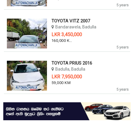
5 years
TOYOTA VITZ 2007
Bandarawela, Badulla
LKR 3,450,000
160,000 KM
5 years
TOYOTA PRIUS 2016
Badulla, Badulla
LKR 7,950,000
59,000 KM
5 years