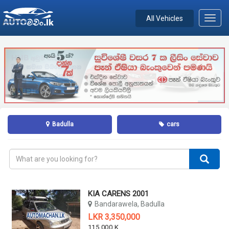
All Vehicles
Toggl
navig
Badulla
cars
KIA CARENS 2001
Bandarawela, Badulla
LKR 3,350,000
115,000 KM