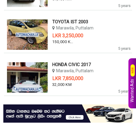
5 years
TOYOTA IST 2003
Marawila, Puttalam
LKR 3,250,000
150,000 KM
5 years
HONDA CIVIC 2017
NEW
Marawila, Puttalam
LKR 7,850,000
Wanted Ads
32,000 KM
5 years