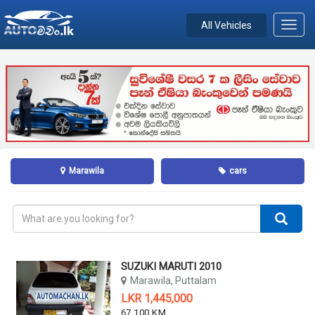
All Vehicles
Toggl
navig
Marawila
cars
SUZUKI MARUTI 2010
Marawila, Puttalam
LKR 1,445,000
67,100 KM