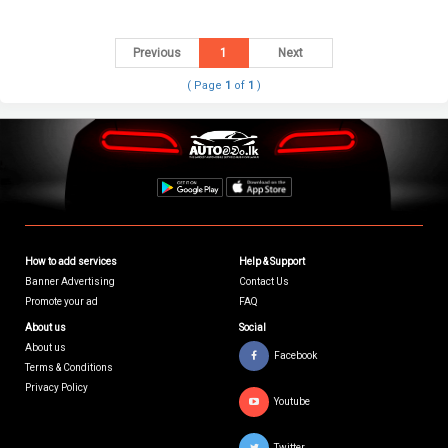
Previous
1
Next
( Page
1
of
1
)
How to add services
Help & Support
Banner Advertising
Contact Us
Promote your ad
FAQ
About us
Social
About us
Facebook
Terms & Conditions
Privacy Policy
Youtube
Twitter