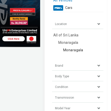
All Vehicles
Cars
Location
All of Sri Lanka
Monaragala
Monaragala
Brand
Body Type
Condition
Transmission
Model Year