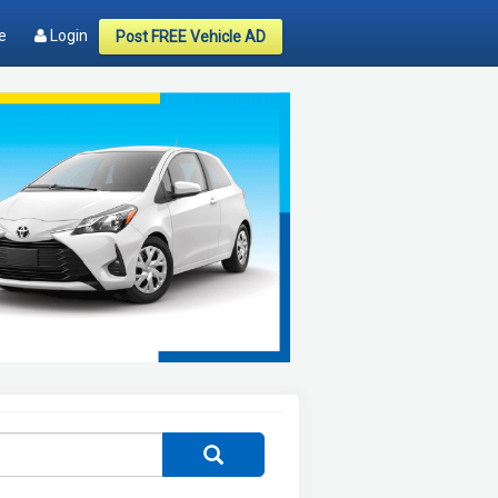
e
Login
Post FREE Vehicle AD