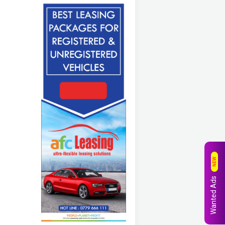
NEW
Wanted Ads