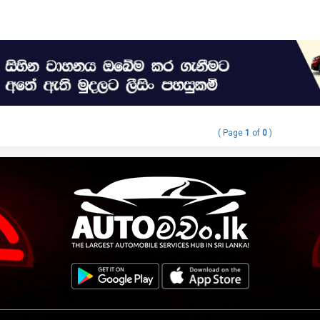
( Page
1
of
0
)