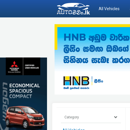
All Vehicles
Category