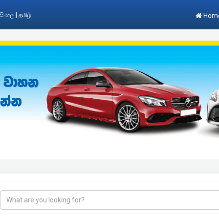
|
සිංහල
தமிழ்
Hom