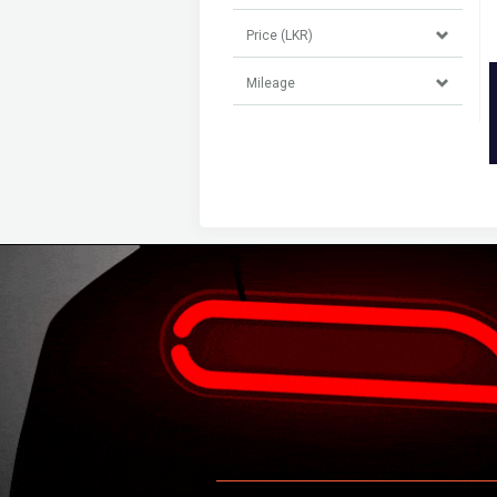
Price (LKR)
Mileage