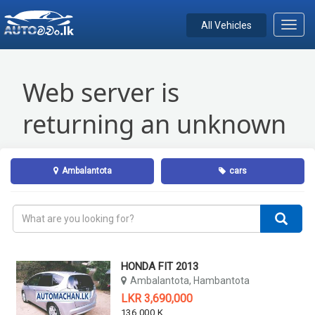
All Vehicles
Toggl
navig
Ambalantota
cars
HONDA FIT 2013
Ambalantota, Hambantota
LKR 3,690,000
136,000 KM