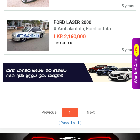
5 years
FORD LASER 2000
Ambalantota, Hambantota
LKR 2,160,000
150,000 KM
NEW
5 years
Wanted Ads
Previous
1
Next
( Page
1
of
1
)