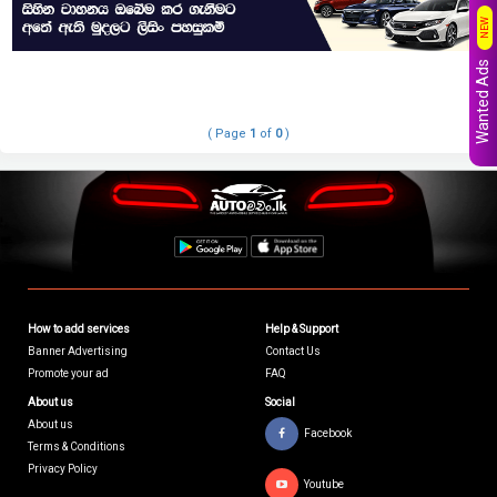
NEW
Wanted Ads
( Page
1
of
0
)
How to add services
Help & Support
Banner Advertising
Contact Us
Promote your ad
FAQ
About us
Social
About us
Facebook
Terms & Conditions
Privacy Policy
Youtube