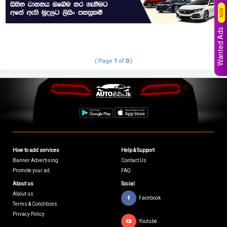
NEW
Wanted Ads
( Page
1
of
0
)
How to add services
Help & Support
Banner Advertising
Contact Us
Promote your ad
FAQ
About us
Social
About us
Facebook
Terms & Conditions
Privacy Policy
Youtube