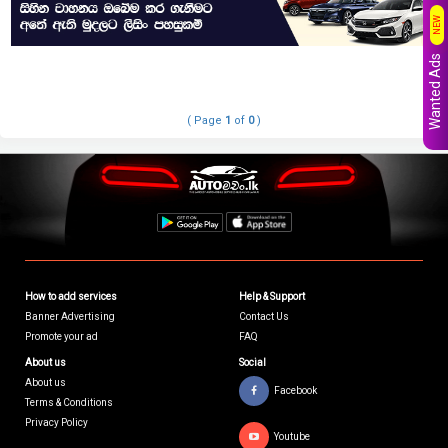
NEW
Wanted Ads
( Page
1
of
0
)
How to add services
Help & Support
Banner Advertising
Contact Us
Promote your ad
FAQ
About us
Social
About us
Facebook
Terms & Conditions
Privacy Policy
Youtube