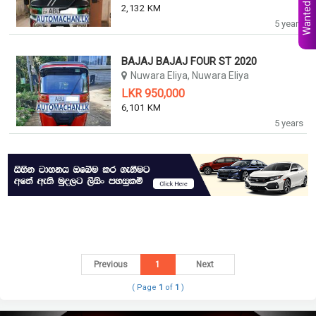
Wanted Ads
2,132 KM
5 years
BAJAJ BAJAJ FOUR ST 2020
Nuwara Eliya, Nuwara Eliya
LKR 950,000
6,101 KM
5 years
Previous
1
Next
( Page
1
of
1
)