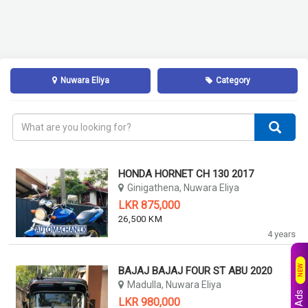
Nuwara Eliya
Category
HONDA HORNET CH 130 2017
Ginigathena, Nuwara Eliya
LKR 875,000
26,500 KM
4 years
NEW
BAJAJ BAJAJ FOUR ST ABU 2020
Madulla, Nuwara Eliya
LKR 980,000