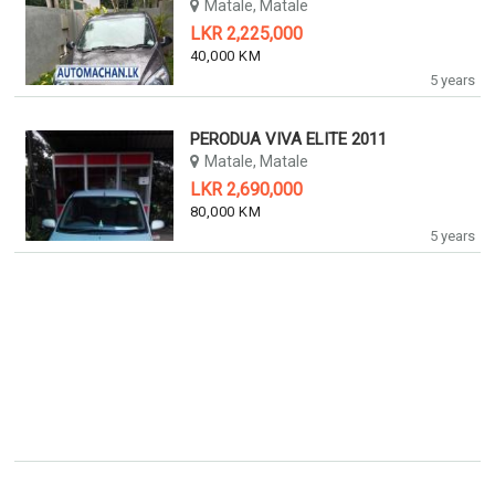
Matale, Matale
LKR 2,225,000
40,000 KM
5 years
PERODUA VIVA ELITE 2011
Matale, Matale
LKR 2,690,000
80,000 KM
5 years