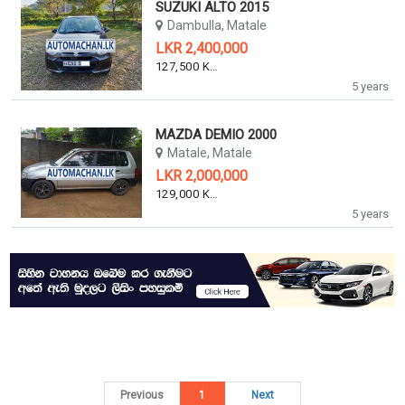
SUZUKI ALTO 2015
Dambulla, Matale
LKR 2,400,000
127,500 KM
5 years
MAZDA DEMIO 2000
Matale, Matale
LKR 2,000,000
129,000 KM
5 years
Previous
1
Next