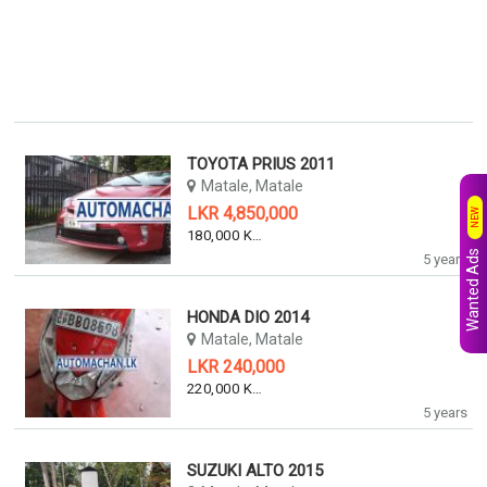
TOYOTA PRIUS 2011
Matale, Matale
LKR 4,850,000
NEW
180,000 KM
Wanted Ads
5 years
HONDA DIO 2014
Matale, Matale
LKR 240,000
220,000 KM
5 years
SUZUKI ALTO 2015