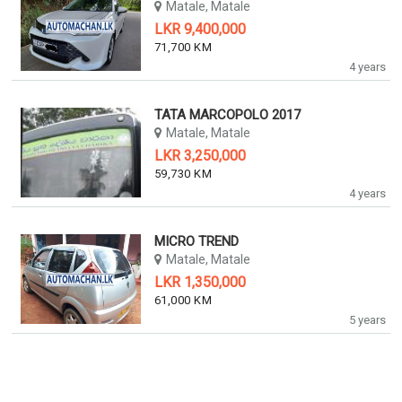
Matale, Matale
LKR 9,400,000
71,700 KM
4 years
TATA MARCOPOLO 2017
Matale, Matale
LKR 3,250,000
59,730 KM
4 years
MICRO TREND
Matale, Matale
LKR 1,350,000
61,000 KM
5 years