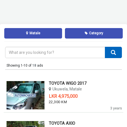
Matale
Category
Showing 1-10 of
18
ads
TOYOTA WIGO 2017
Ukuwela, Matale
LKR 4,975,000
22,300 KM
3 years
TOYOTA AXIO