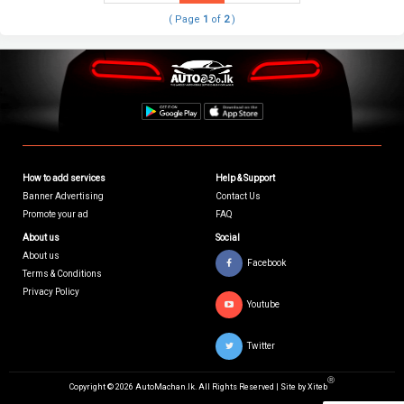
( Page
1
of
2
)
How to add services
Help & Support
Banner Advertising
Contact Us
Promote your ad
FAQ
About us
Social
About us
Facebook
Terms & Conditions
Privacy Policy
Youtube
Twitter
Ⓡ
Copyright © 2026 AutoMachan.lk.
All Rights Reserved | Site by
Xiteb