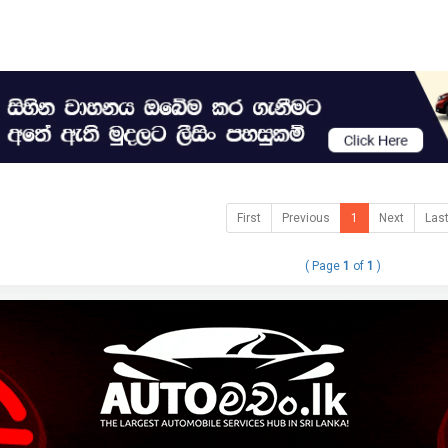
First
Previous
1
Next
Las
( Page
1
of
1
)