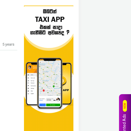
5 years
NEW
Wanted Ads