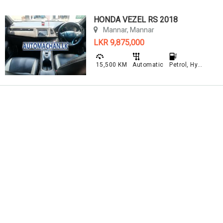
HONDA VEZEL RS 2018
Mannar, Mannar
LKR 9,875,000
15,500 KM
Automatic
Petrol, Hybrid