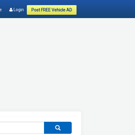
e
Login
Post FREE Vehicle AD