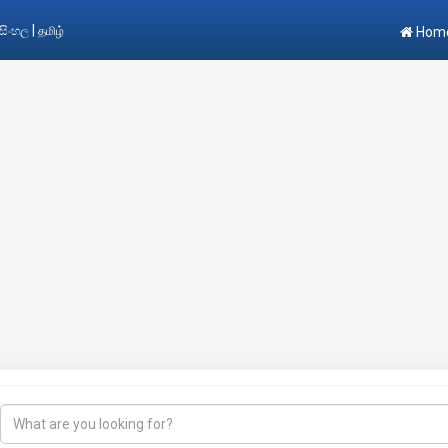
|
සිංහල
தமிழ்
Hom