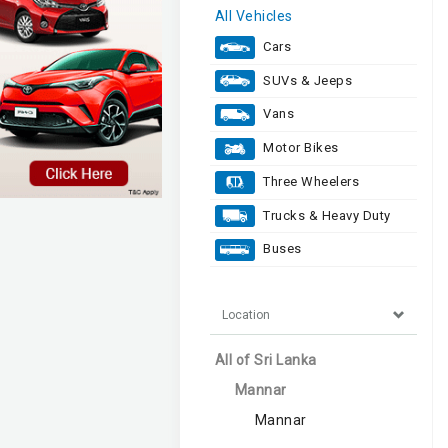
All Vehicles
Cars
SUVs & Jeeps
Vans
Motor Bikes
Three Wheelers
Trucks & Heavy Duty
Buses
Location
All of Sri Lanka
Mannar
Mannar