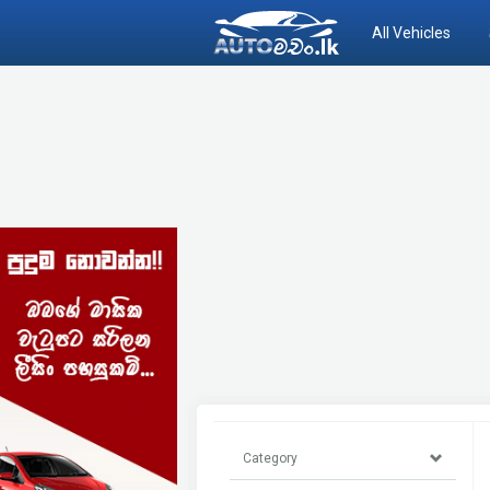
All Vehicles
Category