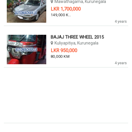
Mawathagama, Kurunegala
LKR 1,700,000
149,000 KM
4 years
BAJAJ THREE WHEEL 2015
Kuliyapitiya, Kurunegala
LKR 950,000
80,000 KM
4 years