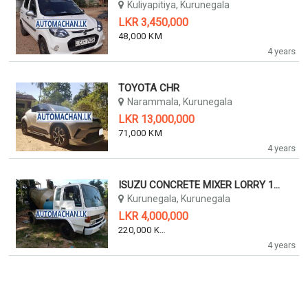
Kuliyapitiya, Kurunegala
LKR 3,450,000
48,000 KM
4 years
TOYOTA CHR
Narammala, Kurunegala
LKR 13,000,000
71,000 KM
4 years
ISUZU CONCRETE MIXER LORRY 1990
Kurunegala, Kurunegala
LKR 4,000,000
220,000 KM
4 years