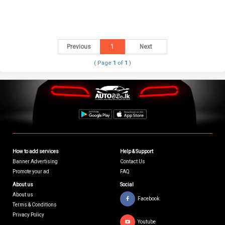
Previous
1
Next
( Page
1
of
1
)
How to add services
Help & Support
Banner Advertising
Contact Us
Promote your ad
FAQ
About us
Social
About us
Facebook
Terms & Conditions
Privacy Policy
Youtube