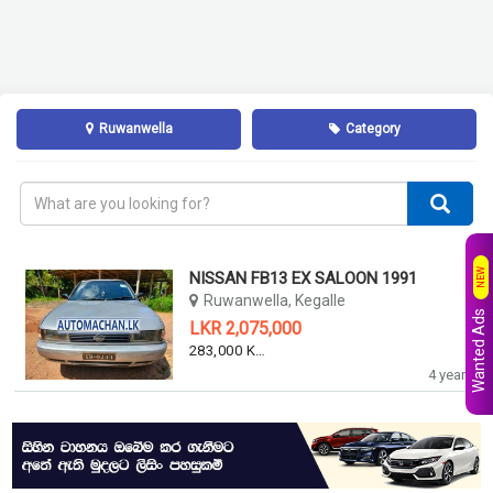
Ruwanwella
Category
NEW
NISSAN FB13 EX SALOON 1991
Ruwanwella, Kegalle
Wanted Ads
LKR 2,075,000
283,000 KM
4 years