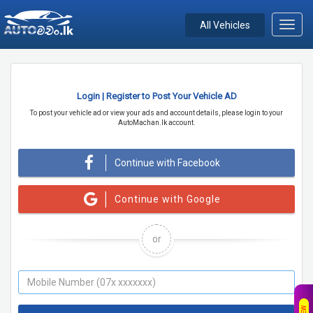
All Vehicles
Toggl
navig
Login | Register to Post Your Vehicle AD
To post your vehicle ad or view your ads and account details, please login to your
AutoMachan.lk account.
Continue with Facebook
Continue with Google
or
NEW