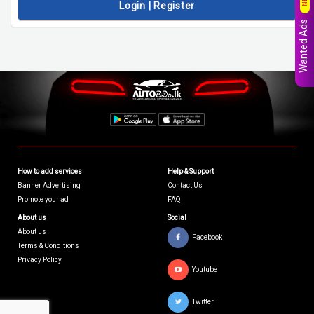
Login | Register
Wanted Ads
How to add services
Help & Support
Banner Advertising
Contact Us
Promote your ad
FAQ
About us
Social
About us
Facebook
Terms & Conditions
Privacy Policy
Youtube
Twitter