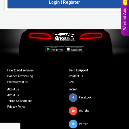
Login | Register
Wanted Ads
How to add services
Help & Support
Banner Advertising
Contact Us
Promote your ad
FAQ
About us
Social
About us
Facebook
Terms & Conditions
Privacy Policy
Youtube
Twitter