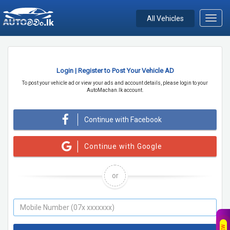
All Vehicles
Toggl
navig
Login | Register to Post Your Vehicle AD
To post your vehicle ad or view your ads and account details, please login to your
AutoMachan.lk account.
Continue with Facebook
Continue with Google
or
NEW