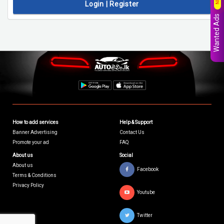
Login | Register
Wanted Ads
How to add services
Help & Support
Banner Advertising
Contact Us
Promote your ad
FAQ
About us
Social
About us
Facebook
Terms & Conditions
Privacy Policy
Youtube
Twitter