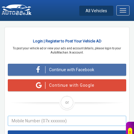
All Vehicles
Toggl
navig
Login | Register to Post Your Vehicle AD
To post your vehicle ad or view your ads and account details, please login to your
AutoMachan.lk account.
Continue with Facebook
Continue with Google
or
NEW