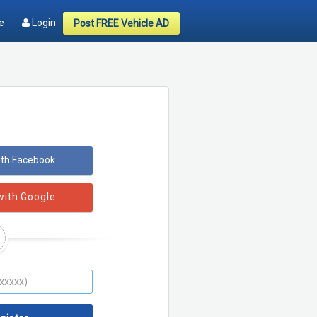
e
Login
Post FREE Vehicle AD
ith Facebook
with Google