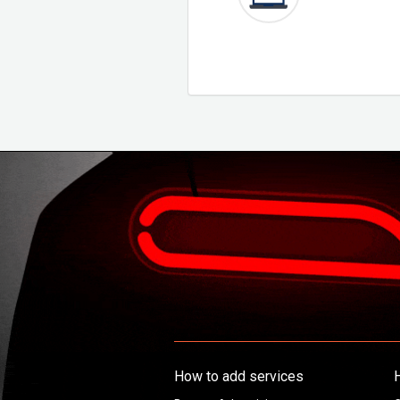
How to add services