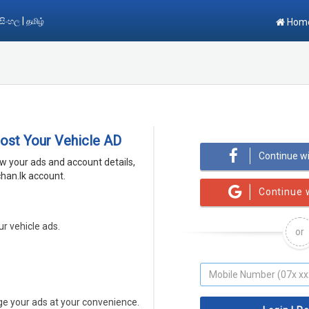
|
සිංහල
தமிழ்
Hom
Post Your Vehicle AD
Continue w
ew your ads and account details,
han.lk account.
Continue 
ur vehicle ads.
or
 your ads at your convenience.