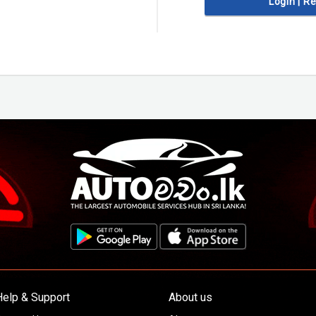
Login | R
Help & Support
About us