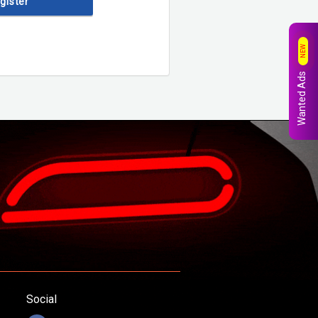
egister
NEW
Wanted Ads
Social