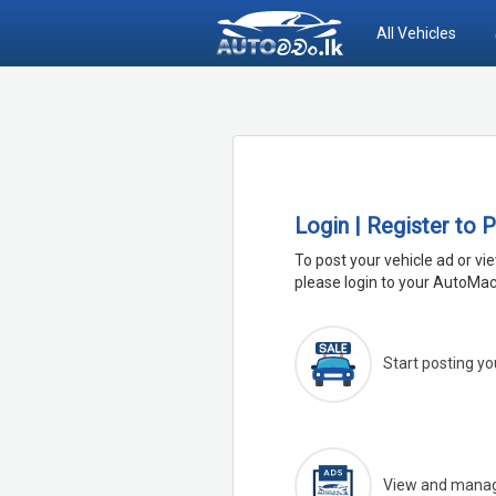
All Vehicles
Login | Register to 
To post your vehicle ad or vi
please login to your AutoMac
Start posting yo
View and manage