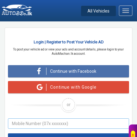
All Vehicles
Toggl
navig
Login | Register to Post Your Vehicle AD
To post your vehicle ad or view your ads and account details, please login to your
AutoMachan.lk account.
Continue with Facebook
Continue with Google
or
NEW