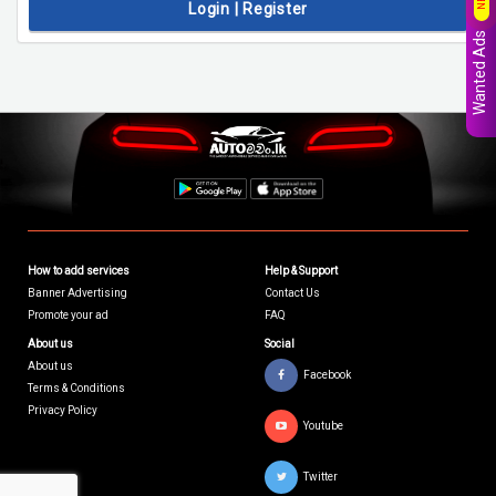
Login | Register
Wanted Ads
How to add services
Help & Support
Banner Advertising
Contact Us
Promote your ad
FAQ
About us
Social
About us
Facebook
Terms & Conditions
Privacy Policy
Youtube
Twitter