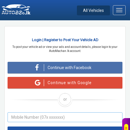
All Vehicles
Toggl
navig
Login | Register to Post Your Vehicle AD
To post your vehicle ad or view your ads and account details, please login to your
AutoMachan.lk account.
Continue with Facebook
Continue with Google
or
NEW