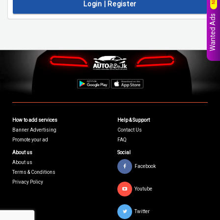
Login | Register
Wanted Ads
How to add services
Help & Support
Banner Advertising
Contact Us
Promote your ad
FAQ
About us
Social
About us
Facebook
Terms & Conditions
Privacy Policy
Youtube
Twitter