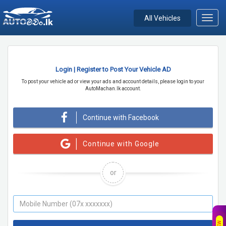
All Vehicles
Toggl
navig
Login | Register to Post Your Vehicle AD
To post your vehicle ad or view your ads and account details, please login to your
AutoMachan.lk account.
Continue with Facebook
Continue with Google
or
NEW