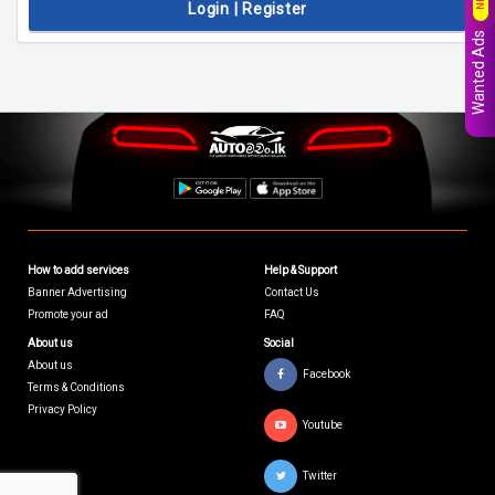
Login | Register
Wanted Ads
How to add services
Help & Support
Banner Advertising
Contact Us
Promote your ad
FAQ
About us
Social
About us
Facebook
Terms & Conditions
Privacy Policy
Youtube
Twitter