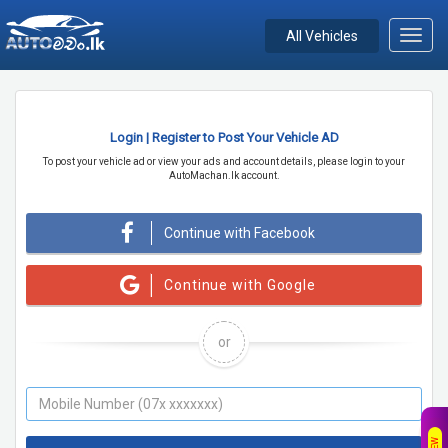
All Vehicles
Toggl
navig
Login | Register to Post Your Vehicle AD
To post your vehicle ad or view your ads and account details, please login to your
AutoMachan.lk account.
Continue with Facebook
Continue with Google
or
NEW