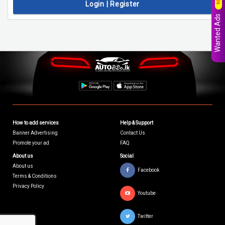
Login | Register
Wanted Ads
How to add services
Help & Support
Banner Advertising
Contact Us
Promote your ad
FAQ
About us
Social
About us
Facebook
Terms & Conditions
Privacy Policy
Youtube
Twitter