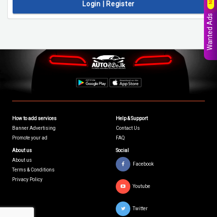
Login | Register
Wanted Ads
How to add services
Help & Support
Banner Advertising
Contact Us
Promote your ad
FAQ
About us
Social
About us
Facebook
Terms & Conditions
Privacy Policy
Youtube
Twitter