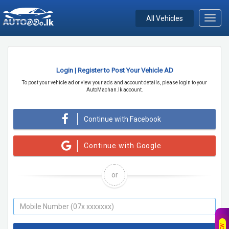
All Vehicles
Toggl
navig
Login | Register to Post Your Vehicle AD
To post your vehicle ad or view your ads and account details, please login to your
AutoMachan.lk account.
Continue with Facebook
Continue with Google
or
NEW