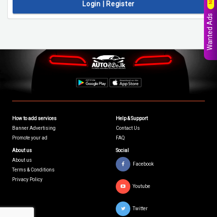
Login | Register
Wanted Ads
How to add services
Help & Support
Banner Advertising
Contact Us
Promote your ad
FAQ
About us
Social
About us
Facebook
Terms & Conditions
Privacy Policy
Youtube
Twitter