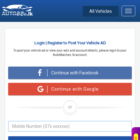
All Vehicles
Toggl
navig
Login | Register to Post Your Vehicle AD
To post your vehicle ad or view your ads and account details, please login to your
AutoMachan.lk account.
Continue with Facebook
Continue with Google
or
NEW