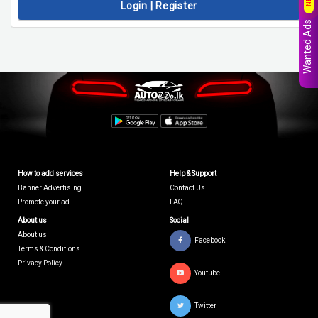
Login | Register
Wanted Ads
How to add services
Help & Support
Banner Advertising
Contact Us
Promote your ad
FAQ
About us
Social
About us
Facebook
Terms & Conditions
Privacy Policy
Youtube
Twitter