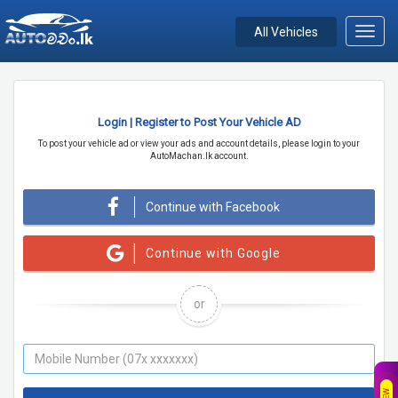
All Vehicles
Toggl
navig
Login | Register to Post Your Vehicle AD
To post your vehicle ad or view your ads and account details, please login to your
AutoMachan.lk account.
Continue with Facebook
Continue with Google
or
NEW