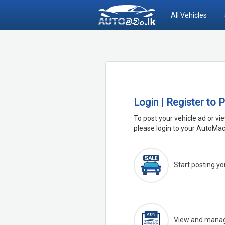
All Vehicles
Login | Register to 
To post your vehicle ad or vi
please login to your AutoMac
Start posting yo
View and manage