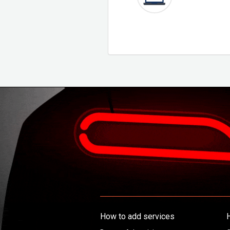
How to add services