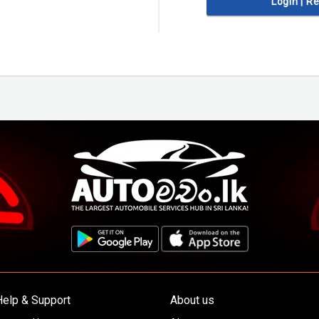
Login | R
Help & Support
About us