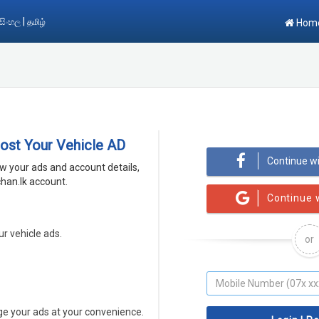
|
සිංහල
தமிழ்
Hom
Post Your Vehicle AD
Continue w
ew your ads and account details,
han.lk account.
Continue 
ur vehicle ads.
or
 your ads at your convenience.