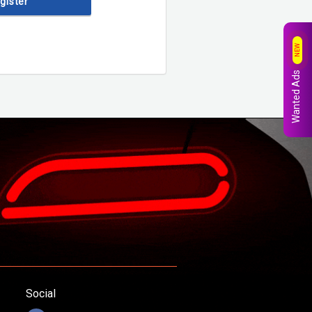
egister
NEW
Wanted Ads
Social