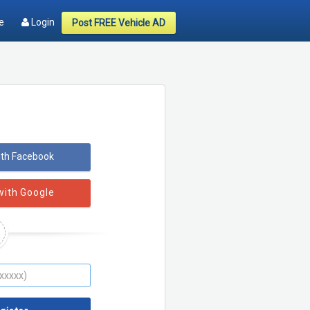
e
Login
Post FREE Vehicle AD
ith Facebook
with Google