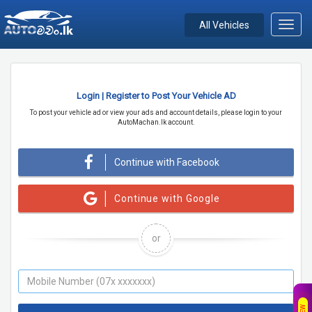
All Vehicles
Toggl
navig
Login | Register to Post Your Vehicle AD
To post your vehicle ad or view your ads and account details, please login to your
AutoMachan.lk account.
Continue with Facebook
Continue with Google
or
NEW