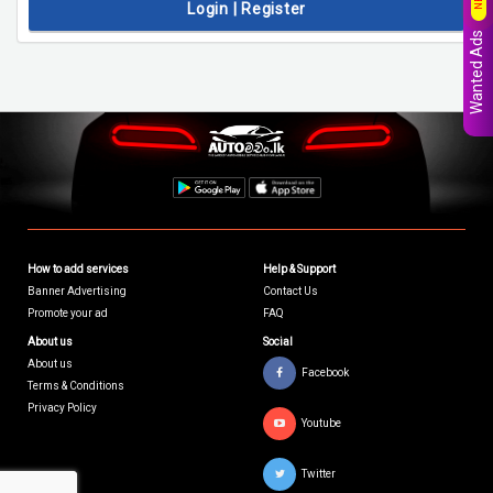
Login | Register
Wanted Ads
How to add services
Help & Support
Banner Advertising
Contact Us
Promote your ad
FAQ
About us
Social
About us
Facebook
Terms & Conditions
Privacy Policy
Youtube
Twitter