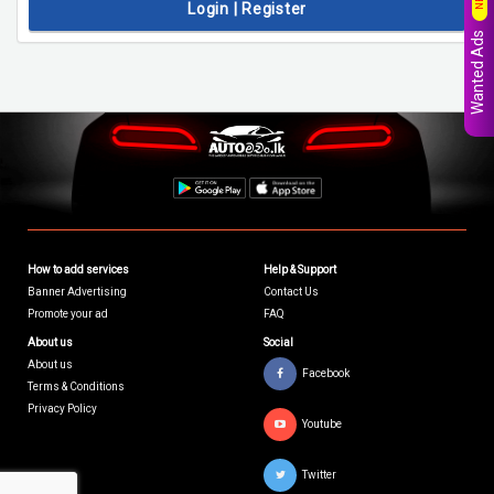
Login | Register
Wanted Ads
How to add services
Help & Support
Banner Advertising
Contact Us
Promote your ad
FAQ
About us
Social
About us
Facebook
Terms & Conditions
Privacy Policy
Youtube
Twitter