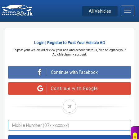
All Vehicles
Toggl
navig
Login | Register to Post Your Vehicle AD
To post your vehicle ad or view your ads and account details, please login to your
AutoMachan.lk account.
Continue with Facebook
Continue with Google
or
NEW