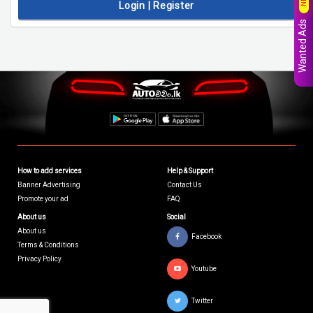
Login | Register
Wanted Ads
How to add services
Help & Support
Banner Advertising
Contact Us
Promote your ad
FAQ
About us
Social
About us
Facebook
Terms & Conditions
Privacy Policy
Youtube
Twitter