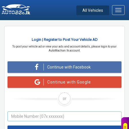
All Vehicles
Toggl
navig
Login | Register to Post Your Vehicle AD
To post your vehicle ad or view your ads and account details, please login to your
AutoMachan.lk account.
Continue with Facebook
Continue with Google
or
NEW