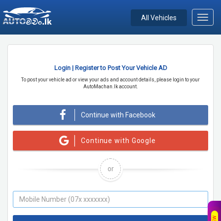
All Vehicles
Toggl
navig
Login | Register to Post Your Vehicle AD
To post your vehicle ad or view your ads and account details, please login to your
AutoMachan.lk account.
Continue with Facebook
Continue with Google
or
NEW