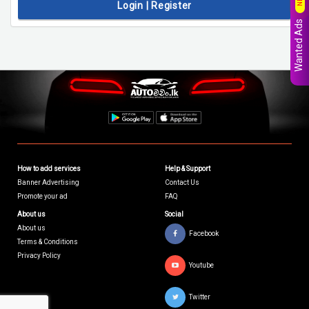
Login | Register
Wanted Ads
How to add services
Help & Support
Banner Advertising
Contact Us
Promote your ad
FAQ
About us
Social
About us
Facebook
Terms & Conditions
Privacy Policy
Youtube
Twitter