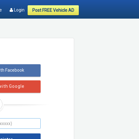
e
Login
Post FREE Vehicle AD
ith Facebook
with Google