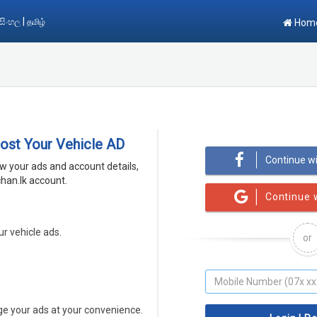
|
සිංහල
தமிழ்
Hom
Post Your Vehicle AD
Continue w
ew your ads and account details,
han.lk account.
Continue 
ur vehicle ads.
or
 your ads at your convenience.