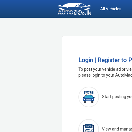
All Vehicles
Login | Register to 
To post your vehicle ad or vi
please login to your AutoMac
Start posting yo
View and manage