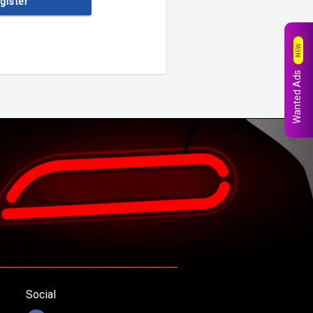
egister
NEW
Wanted Ads
Social