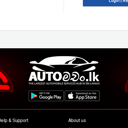
Login | R
Help & Support
About us