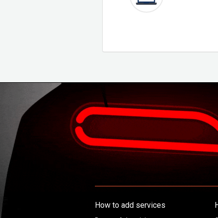
How to add services