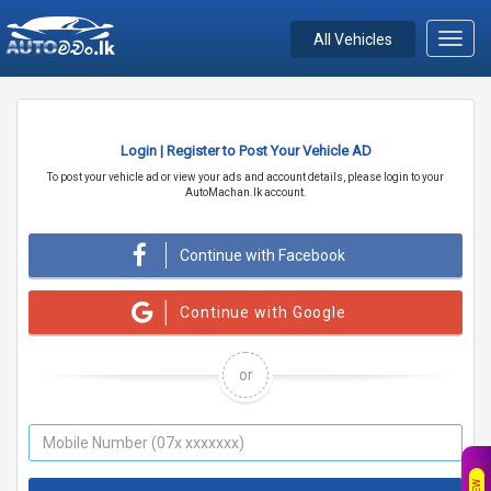
All Vehicles
Toggl
navig
Login | Register to Post Your Vehicle AD
To post your vehicle ad or view your ads and account details, please login to your
AutoMachan.lk account.
Continue with Facebook
Continue with Google
or
NEW