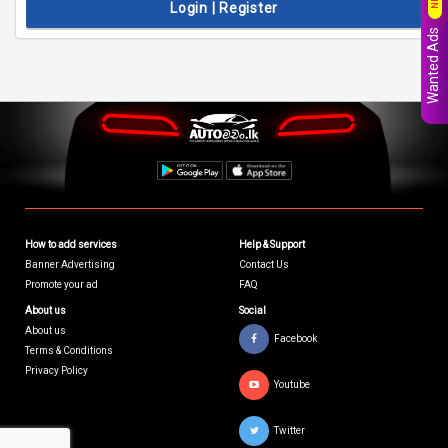
Login | Register
Wanted Ads
How to add services
Help & Support
Banner Advertising
Contact Us
Promote your ad
FAQ
About us
Social
About us
Facebook
Terms & Conditions
Privacy Policy
Youtube
Twitter